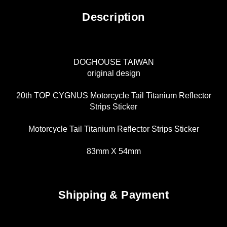
Description
DOGHOUSE TAIWAN
original design
20th TOP CYGNUS Motorcycle Tail Titanium Reflector
Strips Sticker
Motorcycle Tail Titanium Reflector Strips Sticker
83mm X 54mm
Shipping & Payment