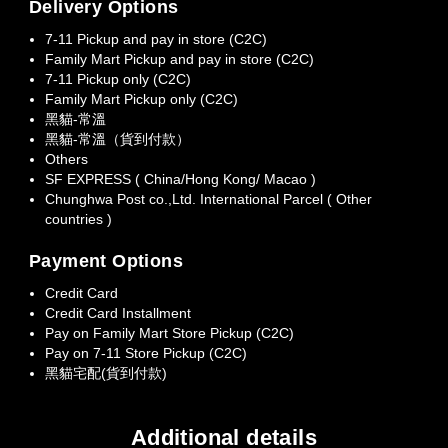
Delivery Options
7-11 Pickup and pay in store (C2C)
Family Mart Pickup and pay in store (C2C)
7-11 Pickup only (C2C)
Family Mart Pickup only (C2C)
黑貓-常溫
黑貓-常溫（貨到付款）
Others
SF EXPRESS ( China/Hong Kong/ Macao )
Chunghwa Post co.,Ltd. International Parcel ( Other
countries )
Payment Options
Credit Card
Credit Card Installment
Pay on Family Mart Store Pickup (C2C)
Pay on 7-11 Store Pickup (C2C)
黑貓宅配(貨到付款)
Additional details