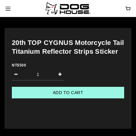
20th TOP CYGNUS Motorcycle Tail
Titanium Reflector Strips Sticker
NT$500
ADD TO CART