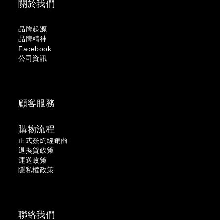
關於我們
品牌起源
品牌精神
Facebook
公司資訊
顧客服務
購物流程
正式簽約經銷商
退換貨政策
運送政策
隱私權政策
聯絡我們