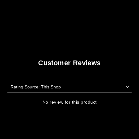
Customer Reviews
No review for this product