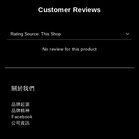
Customer Reviews
No review for this product
關於我們
品牌起源
品牌精神
Facebook
公司資訊