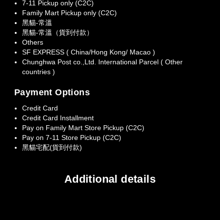
7-11 Pickup only (C2C)
Family Mart Pickup only (C2C)
黑貓-常溫
黑貓-常溫（貨到付款）
Others
SF EXPRESS ( China/Hong Kong/ Macao )
Chunghwa Post co.,Ltd. International Parcel ( Other
countries )
Payment Options
Credit Card
Credit Card Installment
Pay on Family Mart Store Pickup (C2C)
Pay on 7-11 Store Pickup (C2C)
黑貓宅配(貨到付款)
Additional details