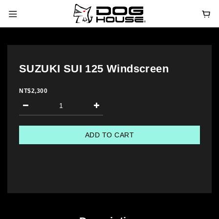
SUZUKI SUI 125 Windscreen
NT$2,300
ADD TO CART