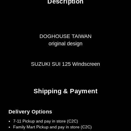
Description
DOGHOUSE TAIWAN
original design
SUZUKI SUI 125 Windscreen
Shipping & Payment
Delivery Options
7-11 Pickup and pay in store (C2C)
Family Mart Pickup and pay in store (C2C)