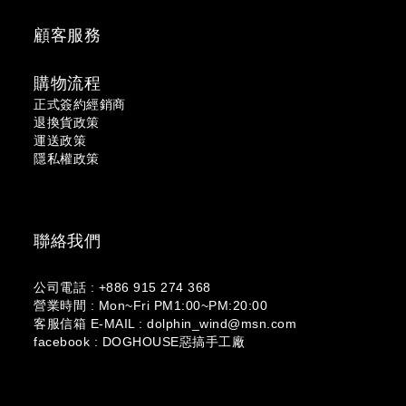
顧客服務
購物流程
正式簽約經銷商
退換貨政策
運送政策
隱私權政策
聯絡我們
公司電話 : +886 915 274 368
營業時間 : Mon~Fri PM1:00~PM:20:00
客服信箱 E-MAIL : dolphin_wind@msn.com
facebook : DOGHOUSE惡搞手工廠