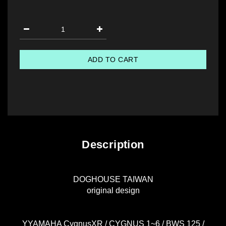
ADD TO CART
Description
DOGHOUSE TAIWAN
original design
YYAMAHA CygnusXR / CYGNUS 1~6 / BWS 125 /