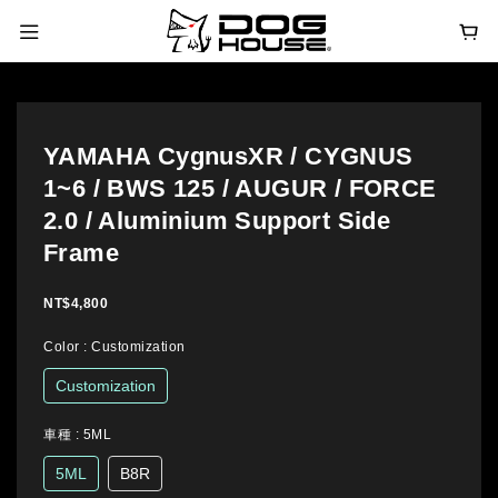
YAMAHA CygnusXR / CYGNUS
1~6 / BWS 125 / AUGUR / FORCE
2.0 / Aluminium Support Side
Frame
NT$4,800
Color
: Customization
Customization
車種
: 5ML
5ML
B8R