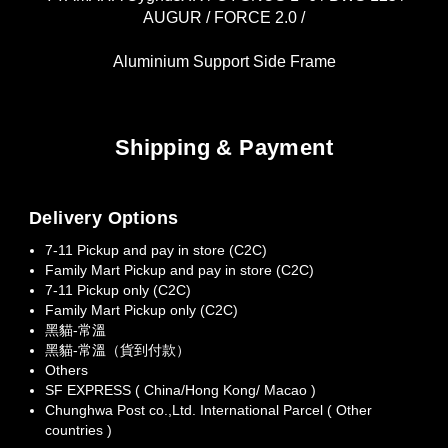
AUGUR / FORCE 2.0 /
Aluminium Support Side Frame
Shipping & Payment
Delivery Options
7-11 Pickup and pay in store (C2C)
Family Mart Pickup and pay in store (C2C)
7-11 Pickup only (C2C)
Family Mart Pickup only (C2C)
黑貓-常溫
黑貓-常溫（貨到付款）
Others
SF EXPRESS ( China/Hong Kong/ Macao )
Chunghwa Post co.,Ltd. International Parcel ( Other
countries )