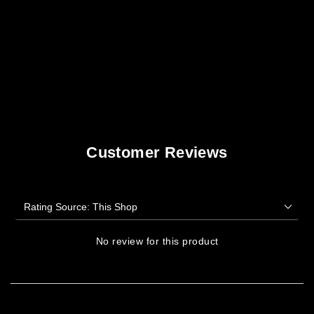
Customer Reviews
No review for this product