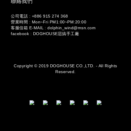
聯絡我們
公司電話 : +886 915 274 368
營業時間 : Mon~Fri PM1:00~PM:20:00
客服信箱 E-MAIL : dolphin_wind@msn.com
facebook : DOGHOUSE惡搞手工廠
Copyright © 2019 DOGHOUSE CO.,LTD. - All Rights
Reserved.