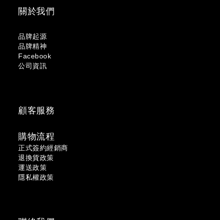
關於我們
品牌起源
品牌精神
Facebook
公司資訊
顧客服務
購物流程
正式簽約經銷商
退換貨政策
運送政策
隱私權政策