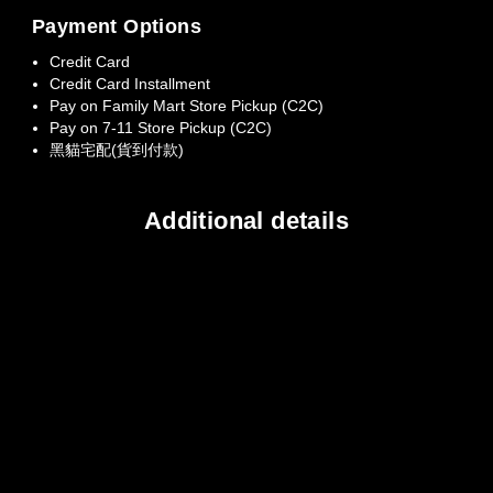
Payment Options
Credit Card
Credit Card Installment
Pay on Family Mart Store Pickup (C2C)
Pay on 7-11 Store Pickup (C2C)
黑貓宅配(貨到付款)
Additional details