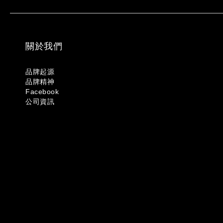
關於我們
品牌起源
品牌精神
Facebook
公司資訊