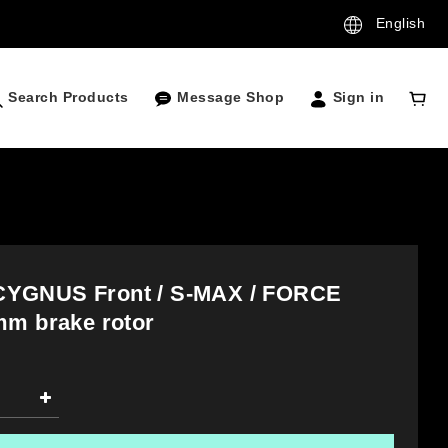
English
Search Products
Message Shop
Sign in
YGNUS Front / S-MAX / FORCE
mm brake rotor