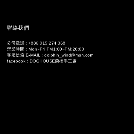
聯絡我們
公司電話 : +886 915 274 368
營業時間 : Mon~Fri PM1:00~PM:20:00
客服信箱 E-MAIL : dolphin_wind@msn.com
facebook : DOGHOUSE惡搞手工廠