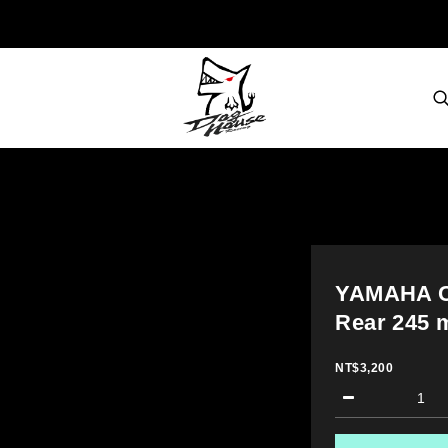
YAMAHA C
Rear 245 
NT$3,200