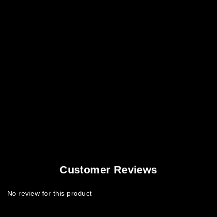
Customer Reviews
No review for this product