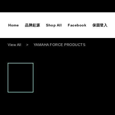
Home
品牌起源
Shop All
Facebook
保固登入
View All
>
YAMAHA FORCE PRODUCTS