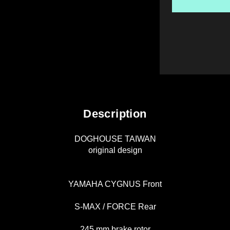
Description
DOGHOUSE TAIWAN
original design
YAMAHA CYGNUS Front
S-MAX / FORCE Rear
245 mm brake rotor