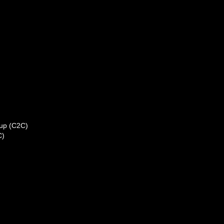
kup (C2C)
C)