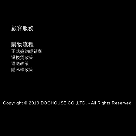
顧客服務
購物流程
正式簽約經銷商
退換貨政策
運送政策
隱私權政策
Copyright © 2019 DOGHOUSE CO.,LTD. - All Rights Reserved.