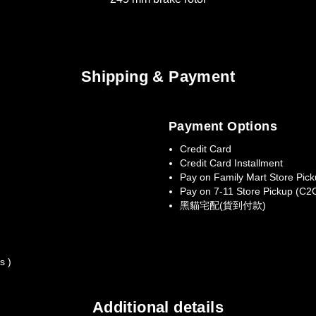
Shipping & Payment
Payment Options
Credit Card
Credit Card Installment
Pay on Family Mart Store Pic
Pay on 7-11 Store Pickup (C2
黑貓宅配(貨到付款)
s )
Additional details