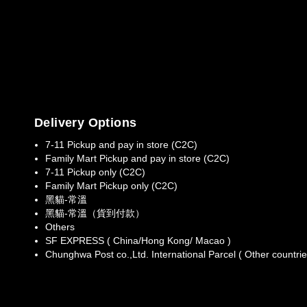
Delivery Options
7-11 Pickup and pay in store (C2C)
Family Mart Pickup and pay in store (C2C)
7-11 Pickup only (C2C)
Family Mart Pickup only (C2C)
黑貓-常溫
黑貓-常溫（貨到付款）
Others
SF EXPRESS ( China/Hong Kong/ Macao )
Chunghwa Post co.,Ltd. International Parcel ( Other countrie